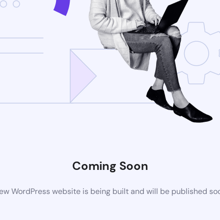
Coming Soon
ew WordPress website is being built and will be published so