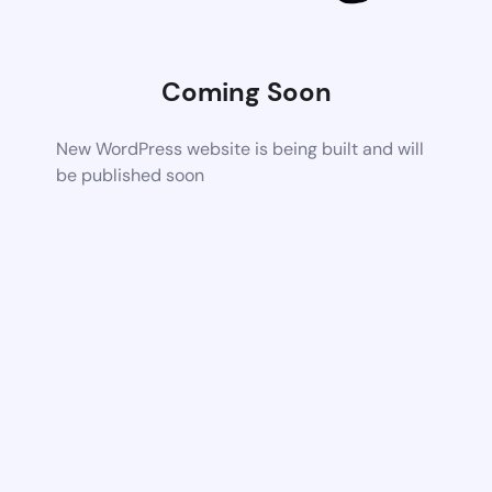
Coming Soon
New WordPress website is being built and will
be published soon