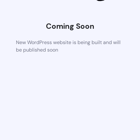
Coming Soon
New WordPress website is being built and will
be published soon